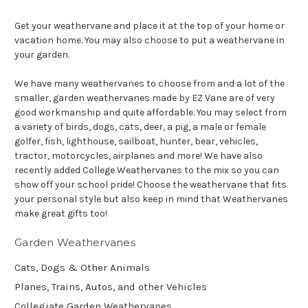
Get your weathervane and place it at the top of your home or
vacation home. You may also choose to put a weathervane in
your garden.
We have many weathervanes to choose from and a lot of the
smaller, garden weathervanes made by EZ Vane are of very
good workmanship and quite affordable. You may select from
a variety of birds, dogs, cats, deer, a pig, a male or female
golfer, fish, lighthouse, sailboat, hunter, bear, vehicles,
tractor, motorcycles, airplanes and more! We have also
recently added College Weathervanes to the mix so you can
show off your school pride! Choose the weathervane that fits
your personal style but also keep in mind that Weathervanes
make great gifts too!
Garden Weathervanes
Cats, Dogs & Other Animals
Planes, Trains, Autos, and other Vehicles
Collegiate Garden Weathervanes