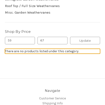
Roof Top / Full Size Weathervanes
Misc. Garden Weathervanes
Shop By Price
Update
There are no products listed under this category.
Navigate
Customer Service
Shipping Info