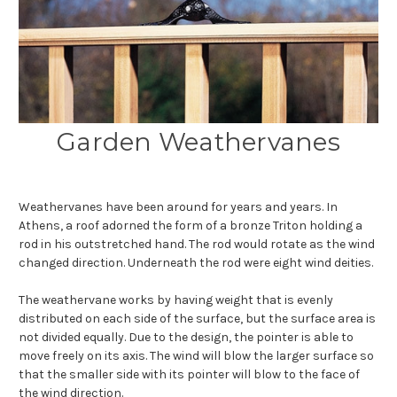
Garden Weathervanes
Weathervanes have been around for years and years. In
Athens, a roof adorned the form of a bronze Triton holding a
rod in his outstretched hand. The rod would rotate as the wind
changed direction. Underneath the rod were eight wind deities.
The weathervane works by having weight that is evenly
distributed on each side of the surface, but the surface area is
not divided equally. Due to the design, the pointer is able to
move freely on its axis. The wind will blow the larger surface so
that the smaller side with its pointer will blow to the face of
the wind direction.