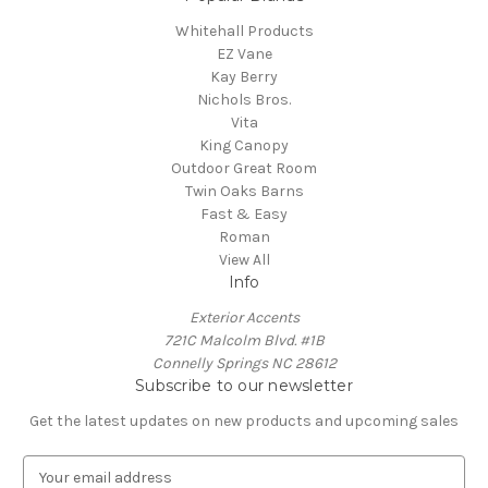
Whitehall Products
EZ Vane
Kay Berry
Nichols Bros.
Vita
King Canopy
Outdoor Great Room
Twin Oaks Barns
Fast & Easy
Roman
View All
Info
Exterior Accents
721C Malcolm Blvd. #1B
Connelly Springs NC 28612
Subscribe to our newsletter
Get the latest updates on new products and upcoming sales
E