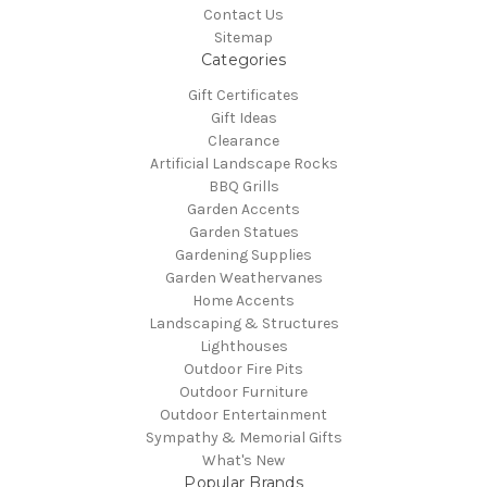
Contact Us
Sitemap
Categories
Gift Certificates
Gift Ideas
Clearance
Artificial Landscape Rocks
BBQ Grills
Garden Accents
Garden Statues
Gardening Supplies
Garden Weathervanes
Home Accents
Landscaping & Structures
Lighthouses
Outdoor Fire Pits
Outdoor Furniture
Outdoor Entertainment
Sympathy & Memorial Gifts
What's New
Popular Brands