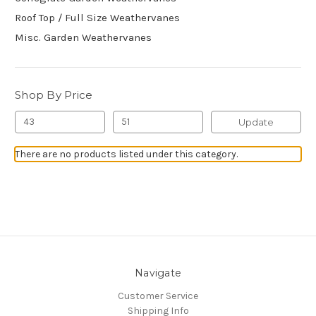
Roof Top / Full Size Weathervanes
Misc. Garden Weathervanes
Shop By Price
Update
There are no products listed under this category.
Navigate
Customer Service
Shipping Info