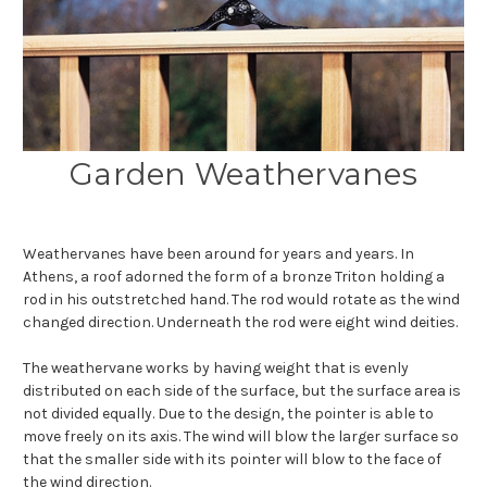
Garden Weathervanes
Weathervanes have been around for years and years. In
Athens, a roof adorned the form of a bronze Triton holding a
rod in his outstretched hand. The rod would rotate as the wind
changed direction. Underneath the rod were eight wind deities.
The weathervane works by having weight that is evenly
distributed on each side of the surface, but the surface area is
not divided equally. Due to the design, the pointer is able to
move freely on its axis. The wind will blow the larger surface so
that the smaller side with its pointer will blow to the face of
the wind direction.