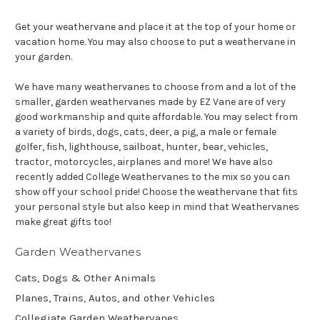
Get your weathervane and place it at the top of your home or
vacation home. You may also choose to put a weathervane in
your garden.
We have many weathervanes to choose from and a lot of the
smaller, garden weathervanes made by EZ Vane are of very
good workmanship and quite affordable. You may select from
a variety of birds, dogs, cats, deer, a pig, a male or female
golfer, fish, lighthouse, sailboat, hunter, bear, vehicles,
tractor, motorcycles, airplanes and more! We have also
recently added College Weathervanes to the mix so you can
show off your school pride! Choose the weathervane that fits
your personal style but also keep in mind that Weathervanes
make great gifts too!
Garden Weathervanes
Cats, Dogs & Other Animals
Planes, Trains, Autos, and other Vehicles
Collegiate Garden Weathervanes