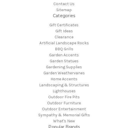
Contact Us
Sitemap
Categories
Gift Certificates
Gift Ideas
Clearance
Artificial Landscape Rocks
BBQ Grills
Garden Accents
Garden Statues
Gardening Supplies
Garden Weathervanes
Home Accents
Landscaping & Structures
Lighthouses
Outdoor Fire Pits
Outdoor Furniture
Outdoor Entertainment
Sympathy & Memorial Gifts
What's New
Popular Brands