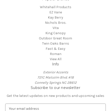
Whitehall Products
EZ Vane
Kay Berry
Nichols Bros.
Vita
King Canopy
Outdoor Great Room
Twin Oaks Barns
Fast & Easy
Roman
View All
Info
Exterior Accents
721C Malcolm Blvd. #1B
Connelly Springs NC 28612
Subscribe to our newsletter
Get the latest updates on new products and upcoming sales
E