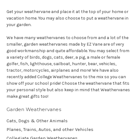
Get your weathervane and place it at the top of your home or
vacation home. You may also choose to put a weathervane in
your garden.
We have many weathervanes to choose from and a lot of the
smaller, garden weathervanes made by EZ Vane are of very
good workmanship and quite affordable. You may select from
a variety of birds, dogs, cats, deer, a pig, a male or female
golfer, fish, lighthouse, sailboat, hunter, bear, vehicles,
tractor, motorcycles, airplanes and more! We have also
recently added College Weathervanes to the mix so you can
show off your school pride! Choose the weathervane that fits
your personal style but also keep in mind that Weathervanes
make great gifts too!
Garden Weathervanes
Cats, Dogs & Other Animals
Planes, Trains, Autos, and other Vehicles
Collegiate Garden Weathervanes