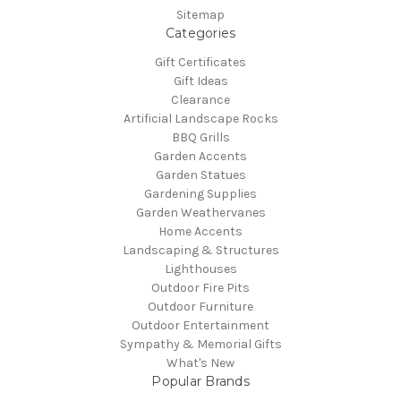
Sitemap
Categories
Gift Certificates
Gift Ideas
Clearance
Artificial Landscape Rocks
BBQ Grills
Garden Accents
Garden Statues
Gardening Supplies
Garden Weathervanes
Home Accents
Landscaping & Structures
Lighthouses
Outdoor Fire Pits
Outdoor Furniture
Outdoor Entertainment
Sympathy & Memorial Gifts
What's New
Popular Brands