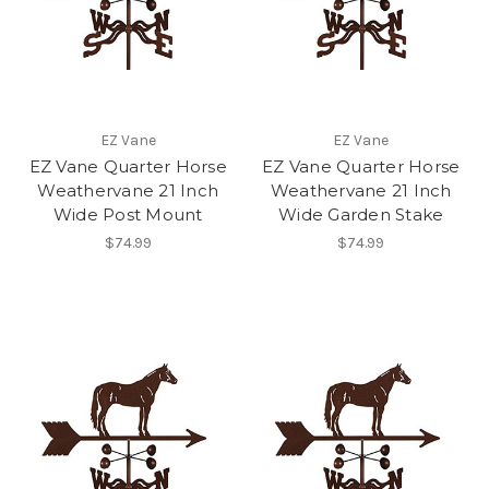
EZ Vane
EZ Vane
EZ Vane Quarter Horse
EZ Vane Quarter Horse
Weathervane 21 Inch
Weathervane 21 Inch
Wide Post Mount
Wide Garden Stake
$74.99
$74.99