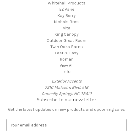
Whitehall Products
EZ Vane
Kay Berry
Nichols Bros.
Vita
King Canopy
Outdoor Great Room
Twin Oaks Barns
Fast & Easy
Roman
View All
Info
Exterior Accents
721C Malcolm Blvd. #1B
Connelly Springs NC 28612
Subscribe to our newsletter
Get the latest updates on new products and upcoming sales
E
m