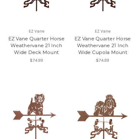
EZ Vane
EZ Vane
EZ Vane Quarter Horse
EZ Vane Quarter Horse
Weathervane 21 Inch
Weathervane 21 Inch
Wide Deck Mount
Wide Cupola Mount
$74.99
$74.99