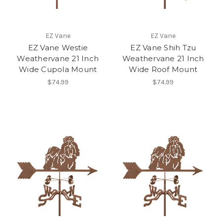
EZ Vane
EZ Vane
EZ Vane Westie
EZ Vane Shih Tzu
Weathervane 21 Inch
Weathervane 21 Inch
Wide Cupola Mount
Wide Roof Mount
$74.99
$74.99