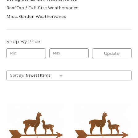
Roof Top / Full Size Weathervanes
Misc. Garden Weathervanes
Shop By Price
Update
Sort By: