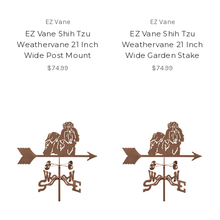
EZ Vane
EZ Vane
EZ Vane Shih Tzu
EZ Vane Shih Tzu
Weathervane 21 Inch
Weathervane 21 Inch
Wide Post Mount
Wide Garden Stake
$74.99
$74.99