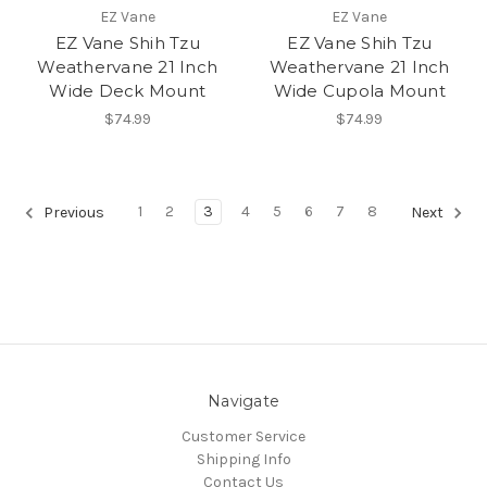
EZ Vane
EZ Vane
EZ Vane Shih Tzu
EZ Vane Shih Tzu
Weathervane 21 Inch
Weathervane 21 Inch
Wide Deck Mount
Wide Cupola Mount
$74.99
$74.99
1
2
3
4
5
6
7
8
Previous
Next
Navigate
Customer Service
Shipping Info
Contact Us