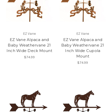
EZ Vane
EZ Vane
EZ Vane Alpaca and
EZ Vane Alpaca and
Baby Weathervane 21
Baby Weathervane 21
Inch Wide Deck Mount
Inch Wide Cupola
Mount
$74.99
$74.99