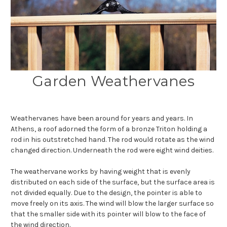
Garden Weathervanes
Weathervanes have been around for years and years. In
Athens, a roof adorned the form of a bronze Triton holding a
rod in his outstretched hand. The rod would rotate as the wind
changed direction. Underneath the rod were eight wind deities.
The weathervane works by having weight that is evenly
distributed on each side of the surface, but the surface area is
not divided equally. Due to the design, the pointer is able to
move freely on its axis. The wind will blow the larger surface so
that the smaller side with its pointer will blow to the face of
the wind direction.