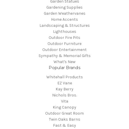
Garden Statues
Gardening Supplies
Garden Weathervanes
Home Accents
Landscaping & Structures
Lighthouses
Outdoor Fire Pits
Outdoor Furniture
Outdoor Entertainment
Sympathy & Memorial Gifts
What's New
Popular Brands
Whitehall Products
EZ Vane
Kay Berry
Nichols Bros.
Vita
King Canopy
Outdoor Great Room
Twin Oaks Barns
Fast & Easy