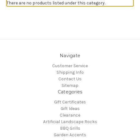
There are no products listed under this category.
Navigate
Customer Service
Shipping Info
Contact Us
Sitemap
Categories
Gift Certificates
Gift Ideas
Clearance
Artificial Landscape Rocks
BBQ Grills
Garden Accents