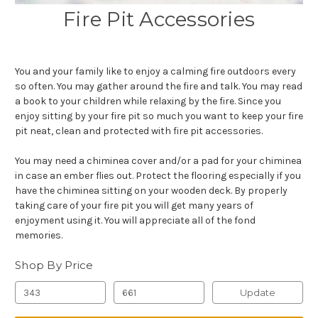
Fire Pit Accessories
You and your family like to enjoy a calming fire outdoors every
so often. You may gather around the fire and talk. You may read
a book to your children while relaxing by the fire. Since you
enjoy sitting by your fire pit so much you want to keep your fire
pit neat, clean and protected with fire pit accessories.
You may need a chiminea cover and/or a pad for your chiminea
in case an ember flies out. Protect the flooring especially if you
have the chiminea sitting on your wooden deck. By properly
taking care of your fire pit you will get many years of
enjoyment using it. You will appreciate all of the fond
memories.
Shop By Price
Update