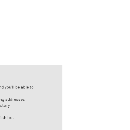
 you'll be able to:
ing addresses
istory
ish List