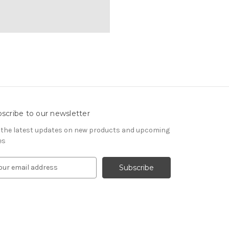
scribe to our newsletter
 the latest updates on new products and upcoming
es