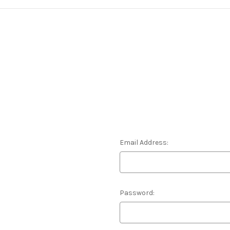
Email Address:
Password: