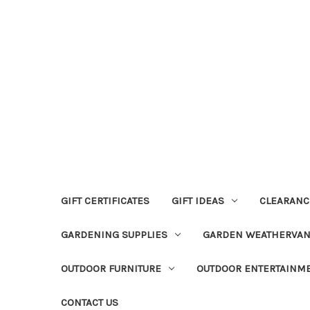
GIFT CERTIFICATES
GIFT IDEAS
CLEARANC
GARDENING SUPPLIES
GARDEN WEATHERVA
OUTDOOR FURNITURE
OUTDOOR ENTERTAINM
CONTACT US