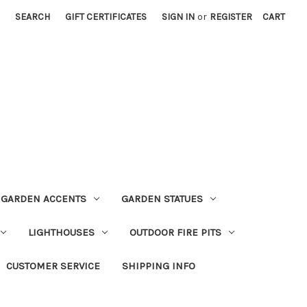
SEARCH
GIFT CERTIFICATES
SIGN IN
or
REGISTER
CART
GARDEN ACCENTS
GARDEN STATUES
LIGHTHOUSES
OUTDOOR FIRE PITS
CUSTOMER SERVICE
SHIPPING INFO