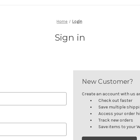
Home
Login
Sign in
New Customer?
Create an account with us and
Check out faster
Save multiple shipp
Access your order h
Track new orders
Save items to your W