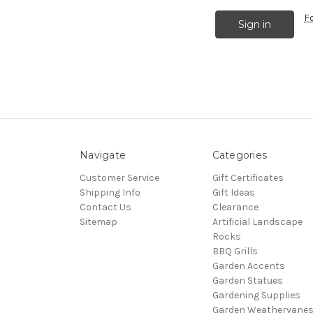
F
Navigate
Categories
Customer Service
Gift Certificates
Shipping Info
Gift Ideas
Contact Us
Clearance
Sitemap
Artificial Landscape
Rocks
BBQ Grills
Garden Accents
Garden Statues
Gardening Supplies
Garden Weathervane