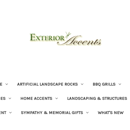
E
ARTIFICIAL LANDSCAPE ROCKS
BBQ GRILLS
NES
HOME ACCENTS
LANDSCAPING & STRUCTURES
ENT
SYMPATHY & MEMORIAL GIFTS
WHAT'S NEW