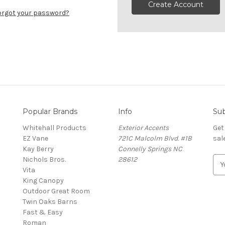
Create Account
orgot your password?
Popular Brands
Info
Sub
Whitehall Products
Exterior Accents
Get
EZ Vane
721C Malcolm Blvd. #1B
sal
Kay Berry
Connelly Springs NC
Nichols Bros.
28612
E
Vita
m
King Canopy
a
Outdoor Great Room
i
Twin Oaks Barns
l
Fast & Easy
A
s
Roman
d