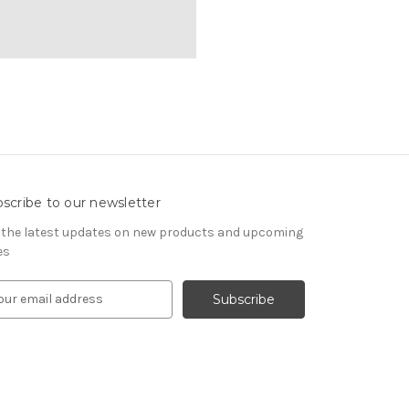
scribe to our newsletter
 the latest updates on new products and upcoming
es