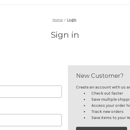
Home
Login
Sign in
New Customer?
Create an account with us and
Check out faster
Save multiple shipp
Access your order h
Track new orders
Save items to your W