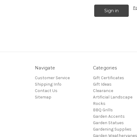
F
Navigate
Categories
Customer Service
Gift Certificates
Shipping Info
Gift Ideas
Contact Us
Clearance
Sitemap
Artificial Landscape
Rocks
BBQ Grills
Garden Accents
Garden Statues
Gardening Supplies
Garden Weathervane