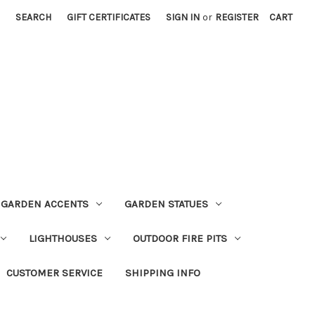
SEARCH
GIFT CERTIFICATES
SIGN IN
or
REGISTER
CART
GARDEN ACCENTS
GARDEN STATUES
LIGHTHOUSES
OUTDOOR FIRE PITS
CUSTOMER SERVICE
SHIPPING INFO