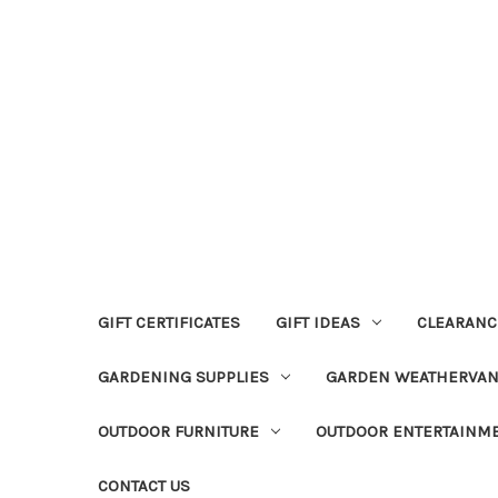
GIFT CERTIFICATES
GIFT IDEAS
CLEARANC
GARDENING SUPPLIES
GARDEN WEATHERVA
OUTDOOR FURNITURE
OUTDOOR ENTERTAINM
CONTACT US