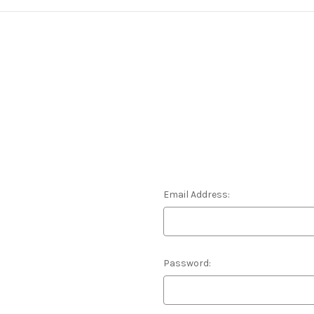
Email Address:
Password: