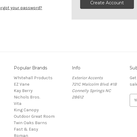
Create Account
orgot your password?
Popular Brands
Info
Sub
Whitehall Products
Exterior Accents
Get
EZ Vane
721C Malcolm Blvd. #1B
sal
Kay Berry
Connelly Springs NC
Nichols Bros.
28612
E
Vita
m
King Canopy
a
Outdoor Great Room
i
Twin Oaks Barns
l
Fast & Easy
A
s
Roman
d