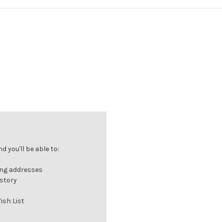
 you'll be able to:
ing addresses
istory
ish List