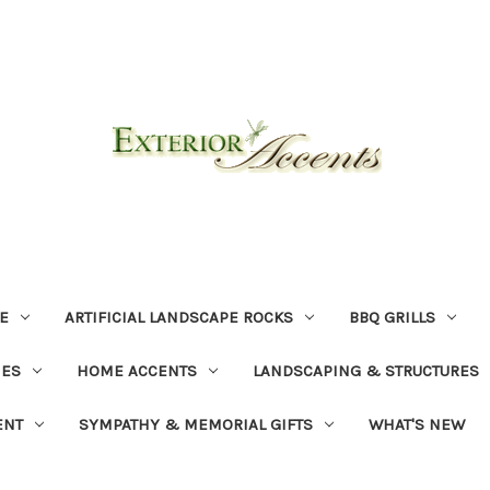
E
ARTIFICIAL LANDSCAPE ROCKS
BBQ GRILLS
NES
HOME ACCENTS
LANDSCAPING & STRUCTURES
ENT
SYMPATHY & MEMORIAL GIFTS
WHAT'S NEW